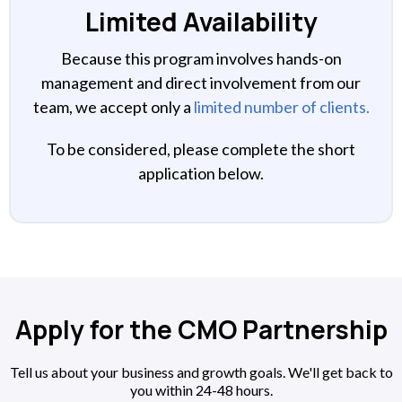
Limited Availability
Because this program involves hands-on
management and direct involvement from our
team, we accept only a
limited number of clients.
To be considered, please complete the short
application below.
Apply for the CMO Partnership
Tell us about your business and growth goals. We'll get back to
you within 24-48 hours.