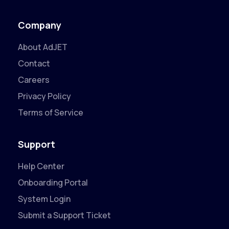
Company
About AdJET
Contact
Careers
Privacy Policy
Terms of Service
Support
Help Center
Onboarding Portal
System Login
Submit a Support Ticket