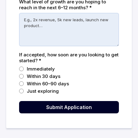
What level of growth are you hoping to
reach in the next 6–12 months?
*
If accepted, how soon are you looking to get
started?
*
Immediately
Within 30 days
Within 60–90 days
Just exploring
Submit Application