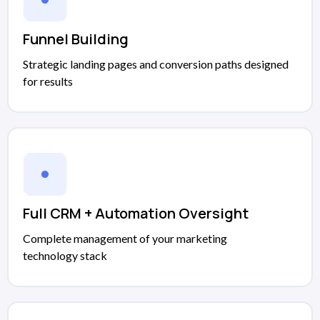
Funnel Building
Strategic landing pages and conversion paths designed
for results
Full CRM + Automation Oversight
Complete management of your marketing
technology stack