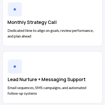
Monthly Strategy Call
Dedicated time to align on goals, review performance,
and plan ahead
Lead Nurture + Messaging Support
Email sequences, SMS campaigns, and automated
follow-up systems