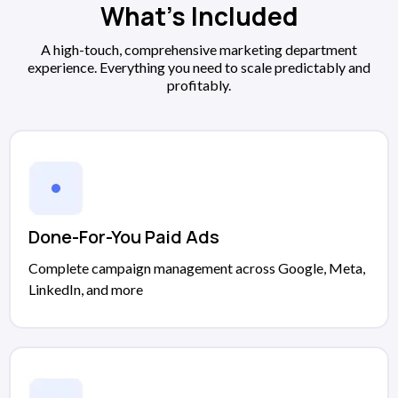
What's Included
A high-touch, comprehensive marketing department
experience. Everything you need to scale predictably and
profitably.
Done-For-You Paid Ads
Complete campaign management across Google, Meta,
LinkedIn, and more