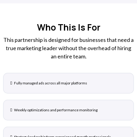
Who This Is For
This partnership is designed for businesses that need a
true marketing leader without the overhead of hiring
an entire team.
Fully managed ads across all major platforms
Weekly optimizations and performance monitoring
Strategy leadership from experienced growth professionals