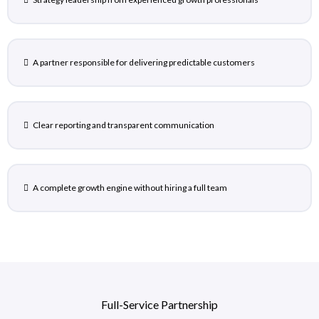
A partner responsible for delivering predictable customers
Clear reporting and transparent communication
A complete growth engine without hiring a full team
Full-Service Partnership