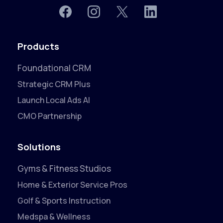
Products
Foundational CRM
Strategic CRM Plus
Launch Local Ads AI
CMO Partnership
Solutions
Gyms & Fitness Studios
Home & Exterior Service Pros
Golf & Sports Instruction
Medspa & Wellness