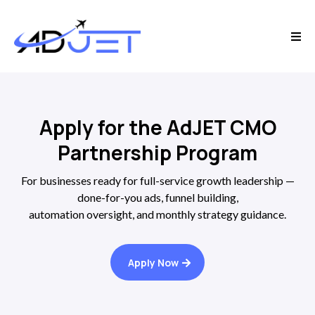
Apply for the AdJET CMO
Partnership Program
For businesses ready for full-service growth leadership —
done-for-you ads, funnel building,
automation oversight, and monthly strategy guidance.
Apply Now