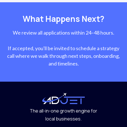
What Happens Next?
We review all applications within 24–48 hours.
If accepted, you'll be invited to schedule a strategy
call where we walk through next steps, onboarding,
and timelines.
The all-in-one growth engine for
local businesses.