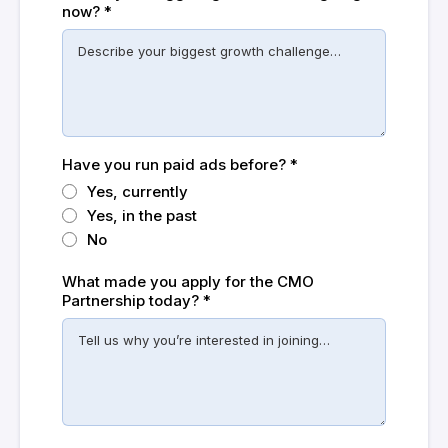
now?
*
Have you run paid ads before?
*
Yes, currently
Yes, in the past
No
What made you apply for the CMO
Partnership today?
*