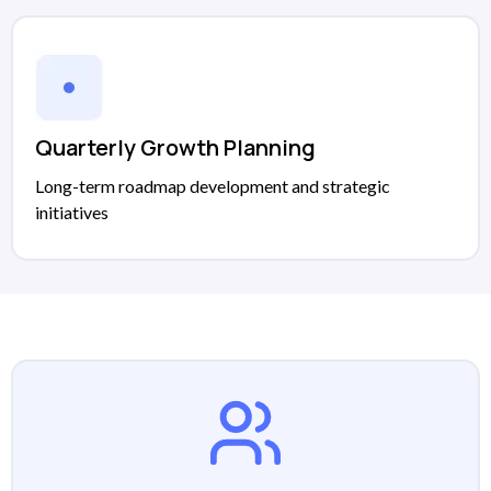
Quarterly Growth Planning
Long-term roadmap development and strategic
initiatives