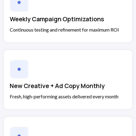
Weekly Campaign Optimizations
Continuous testing and refinement for maximum ROI
New Creative + Ad Copy Monthly
Fresh, high-performing assets delivered every month