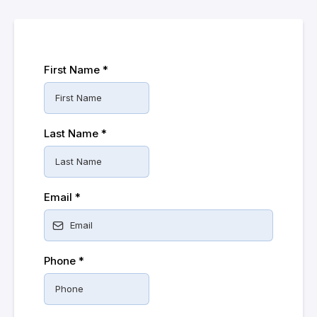
First Name
*
Last Name
*
Email
*
Phone
*