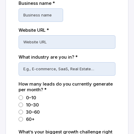
Business name
*
Website URL
*
What industry are you in?
*
How many leads do you currently generate
per month?
*
0–10
10–30
30–60
60+
What’s your biggest growth challenge right